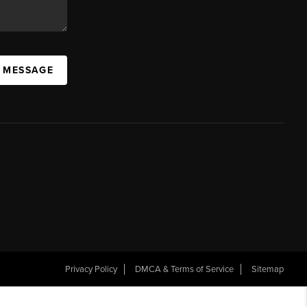
A MESSAGE
Privacy Policy
DMCA & Terms of Service
Sitemap