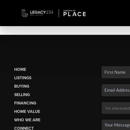
HOME
LISTINGS
BUYING
SELLING
FINANCING
HOME VALUE
WHO WE ARE
CONNECT