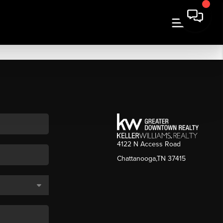
4122 N Access Road
Chattanooga,TN 37415