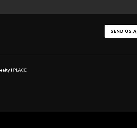
SEND US 
ealty |
PLACE