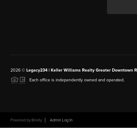
2026
©
Legacy234 | Keller Williams Realty Greater Downtown R
Each office is independently owned and operated.
Powered by
Brivity
Admin Log In