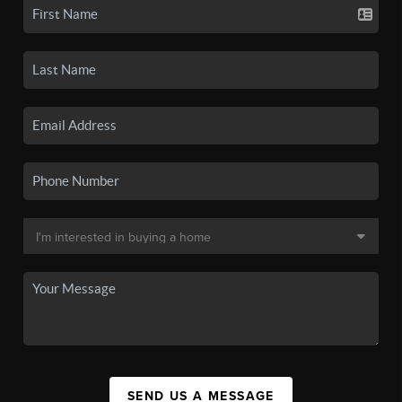
SEND US A MESSAGE