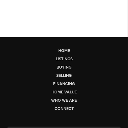
HOME
LISTINGS
BUYING
SELLING
FINANCING
HOME VALUE
WHO WE ARE
CONNECT