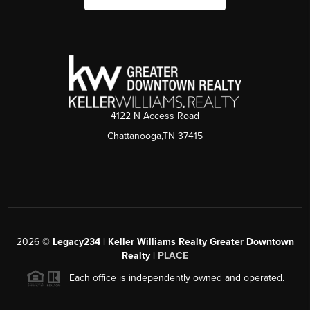
4122 N Access Road
Chattanooga,TN 37415
2026
©
Legacy234 | Keller Williams Realty Greater Downtown
Realty |
PLACE
Each office is independently owned and operated.