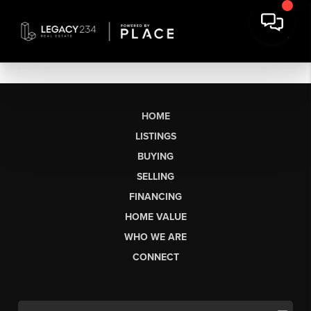
HOME
LISTINGS
BUYING
SELLING
FINANCING
HOME VALUE
WHO WE ARE
CONNECT