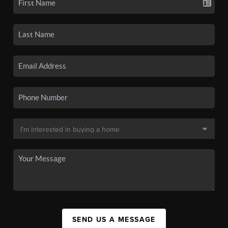
SEND US A MESSAGE