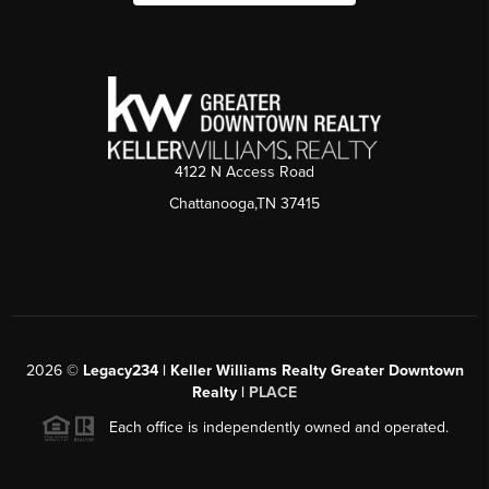
4122 N Access Road
Chattanooga,TN 37415
2026
©
Legacy234 | Keller Williams Realty Greater Downtown
Realty |
PLACE
Each office is independently owned and operated.