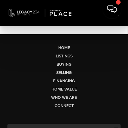
HOME
LISTINGS
BUYING
SELLING
FINANCING
HOME VALUE
WHO WE ARE
CONNECT