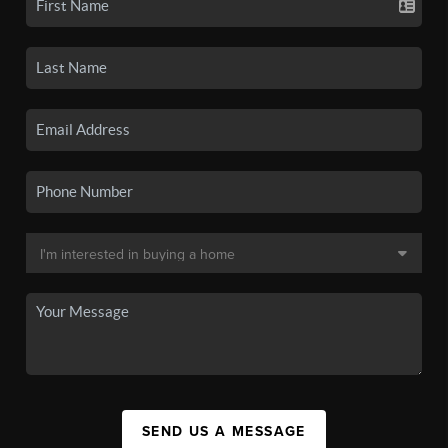
SEND US A MESSAGE