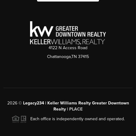
4122 N Access Road
Chattanooga,TN 37415
2026
©
Legacy234 | Keller Williams Realty Greater Downtown
Realty |
PLACE
Each office is independently owned and operated.