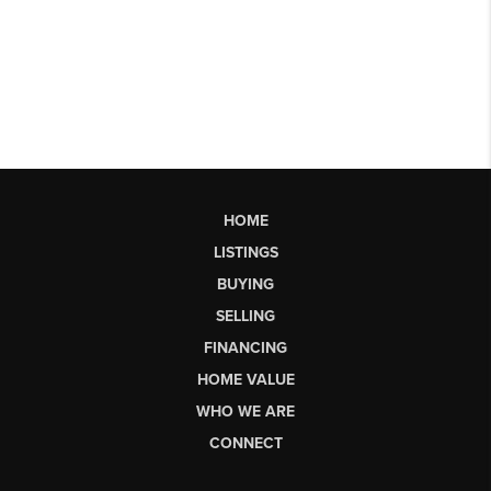
HOME
LISTINGS
BUYING
SELLING
FINANCING
HOME VALUE
WHO WE ARE
CONNECT