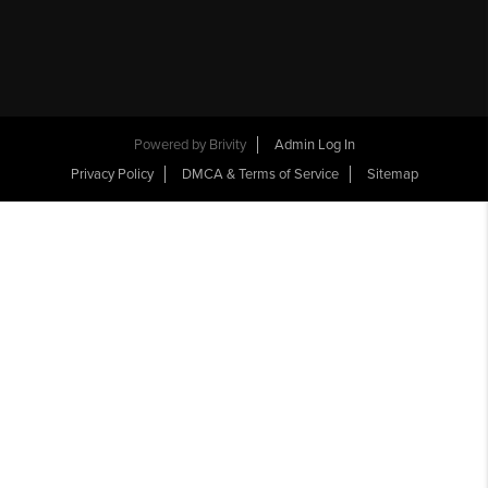
Powered by
Brivity
Admin Log In
Privacy Policy
DMCA & Terms of Service
Sitemap