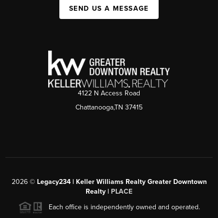
SEND US A MESSAGE
4122 N Access Road
Chattanooga,TN 37415
2026
©
Legacy234 | Keller Williams Realty Greater Downtown
Realty |
PLACE
Each office is independently owned and operated.