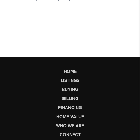
HOME
LISTINGS
BUYING
SELLING
FINANCING
HOME VALUE
WHO WE ARE
CONNECT