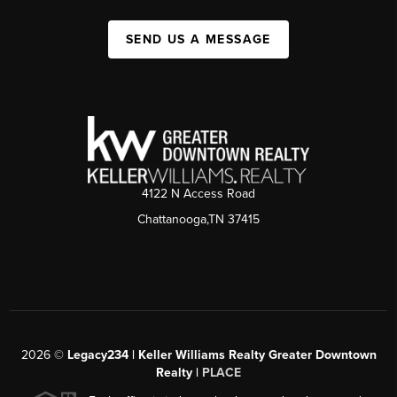
SEND US A MESSAGE
4122 N Access Road
Chattanooga,TN 37415
2026
©
Legacy234 | Keller Williams Realty Greater Downtown
Realty |
PLACE