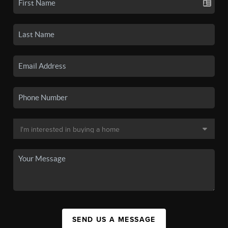
SEND US A MESSAGE