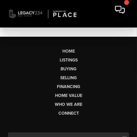
HOME
LISTINGS
BUYING
SELLING
FINANCING
HOME VALUE
WHO WE ARE
CONNECT