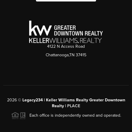
4122 N Access Road
Chattanooga,TN 37415
2026
©
Legacy234 | Keller Williams Realty Greater Downtown
Realty |
PLACE
Each office is independently owned and operated.