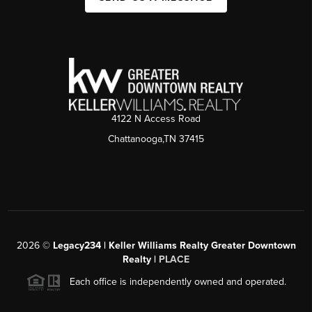
4122 N Access Road
Chattanooga,TN 37415
2026
©
Legacy234 | Keller Williams Realty Greater Downtown
Realty |
PLACE
Each office is independently owned and operated.