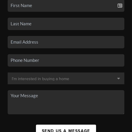
SEND US A MESSAGE