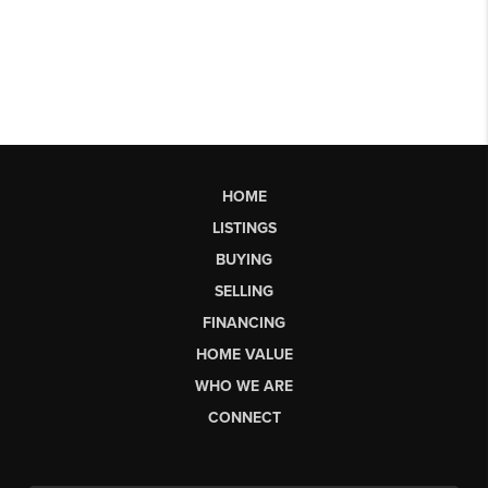
HOME
LISTINGS
BUYING
SELLING
FINANCING
HOME VALUE
WHO WE ARE
CONNECT