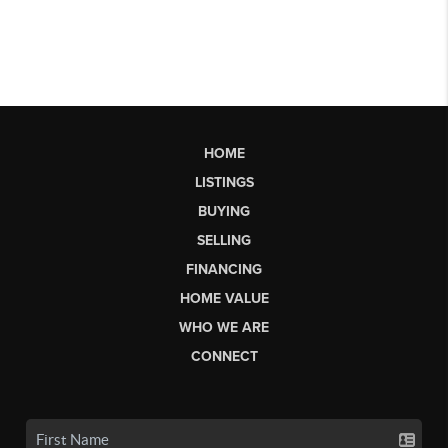
HOME
LISTINGS
BUYING
SELLING
FINANCING
HOME VALUE
WHO WE ARE
CONNECT