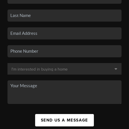
SEND US A MESSAGE