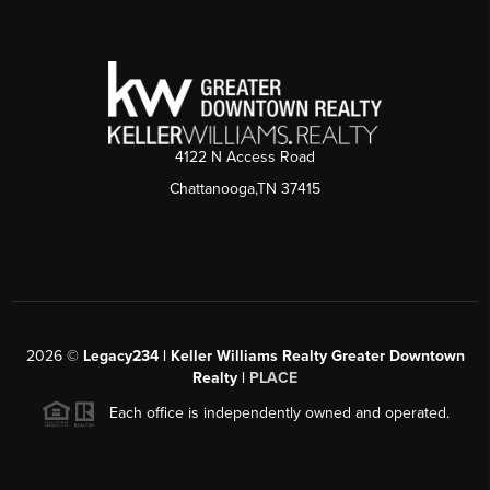
4122 N Access Road
Chattanooga,TN 37415
2026
©
Legacy234 | Keller Williams Realty Greater Downtown
Realty |
PLACE
Each office is independently owned and operated.