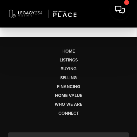
HOME
LISTINGS
BUYING
SELLING
FINANCING
HOME VALUE
WHO WE ARE
CONNECT