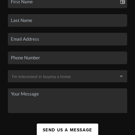
SEND US A MESSAGE