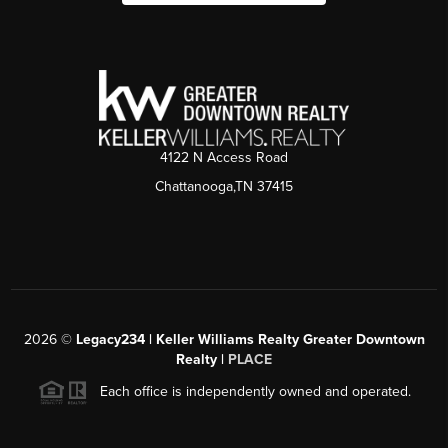
4122 N Access Road
Chattanooga,TN 37415
2026
©
Legacy234 | Keller Williams Realty Greater Downtown
Realty |
PLACE
Each office is independently owned and operated.