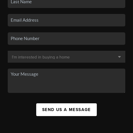
SEND US A MESSAGE