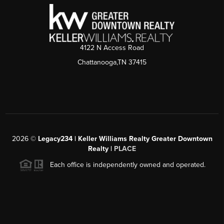
4122 N Access Road
Chattanooga,TN 37415
2026
©
Legacy234 | Keller Williams Realty Greater Downtown
Realty |
PLACE
Each office is independently owned and operated.