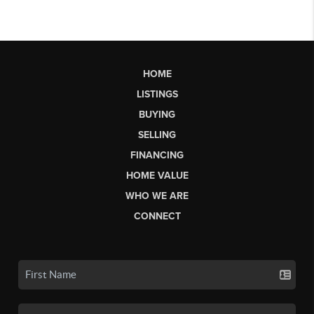
HOME
LISTINGS
BUYING
SELLING
FINANCING
HOME VALUE
WHO WE ARE
CONNECT