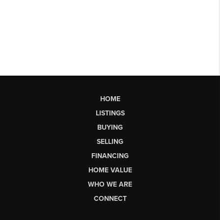
HOME
LISTINGS
BUYING
SELLING
FINANCING
HOME VALUE
WHO WE ARE
CONNECT