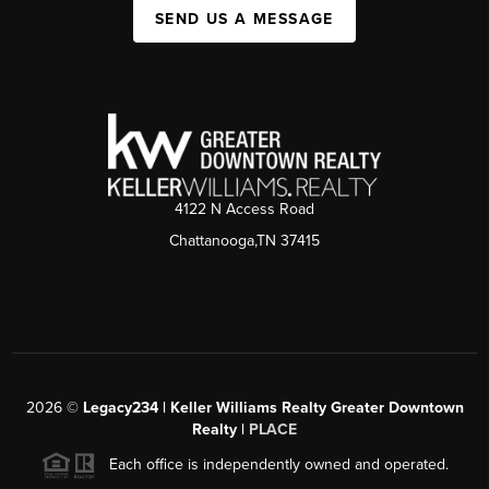
SEND US A MESSAGE
4122 N Access Road
Chattanooga,TN 37415
2026
©
Legacy234 | Keller Williams Realty Greater Downtown
Realty |
PLACE
Each office is independently owned and operated.