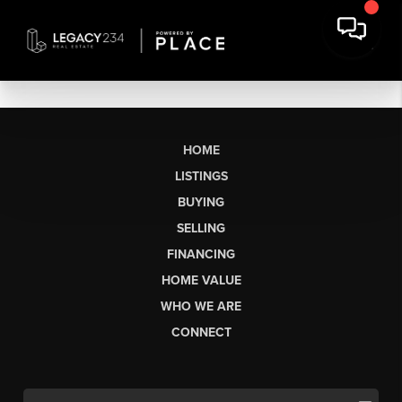
HOME
LISTINGS
BUYING
SELLING
FINANCING
HOME VALUE
WHO WE ARE
CONNECT