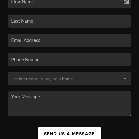
SEND US A MESSAGE