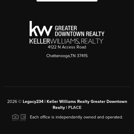
4122 N Access Road
Chattanooga,TN 37415
2026
©
Legacy234 | Keller Williams Realty Greater Downtown
Realty |
PLACE
Each office is independently owned and operated.