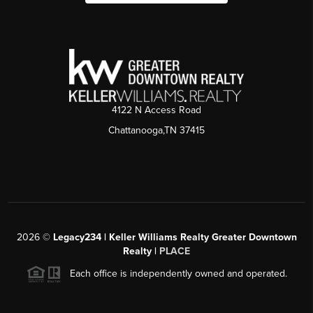
4122 N Access Road
Chattanooga,TN 37415
2026
©
Legacy234 | Keller Williams Realty Greater Downtown
Realty |
PLACE
Each office is independently owned and operated.