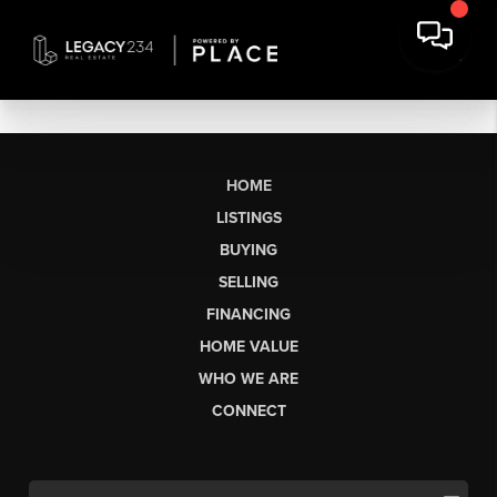
HOME
LISTINGS
BUYING
SELLING
FINANCING
HOME VALUE
WHO WE ARE
CONNECT