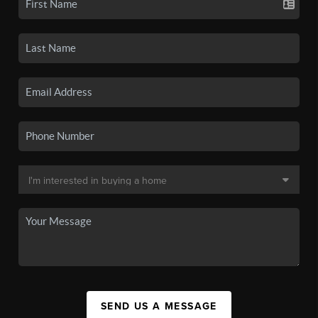
SEND US A MESSAGE