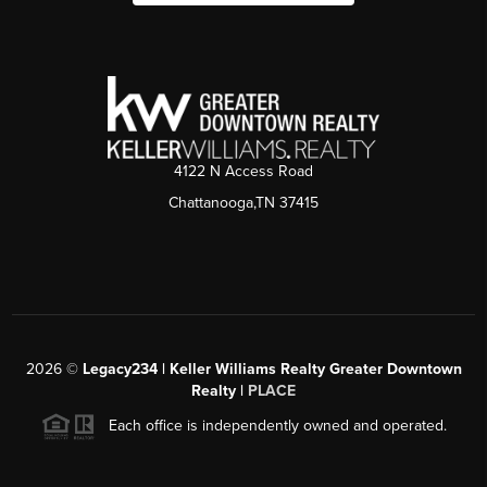
4122 N Access Road
Chattanooga,TN 37415
2026
©
Legacy234 | Keller Williams Realty Greater Downtown
Realty |
PLACE
Each office is independently owned and operated.