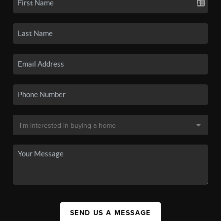
SEND US A MESSAGE