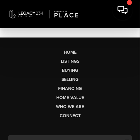
HOME
LISTINGS
BUYING
SELLING
FINANCING
HOME VALUE
WHO WE ARE
CONNECT