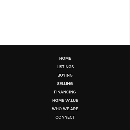
HOME
LISTINGS
BUYING
SELLING
FINANCING
HOME VALUE
WHO WE ARE
CONNECT