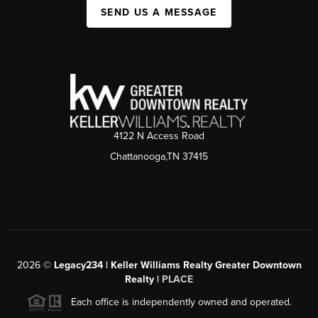
SEND US A MESSAGE
4122 N Access Road
Chattanooga,TN 37415
2026
©
Legacy234 | Keller Williams Realty Greater Downtown
Realty |
PLACE
Each office is independently owned and operated.