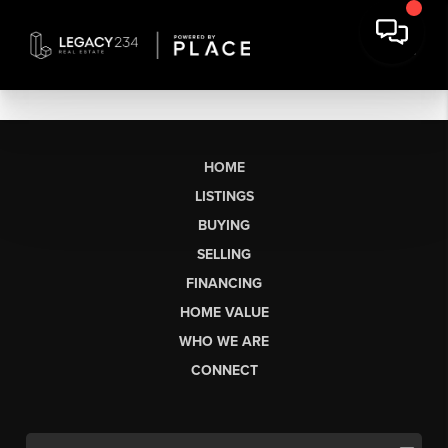
HOME
LISTINGS
BUYING
SELLING
FINANCING
HOME VALUE
WHO WE ARE
CONNECT