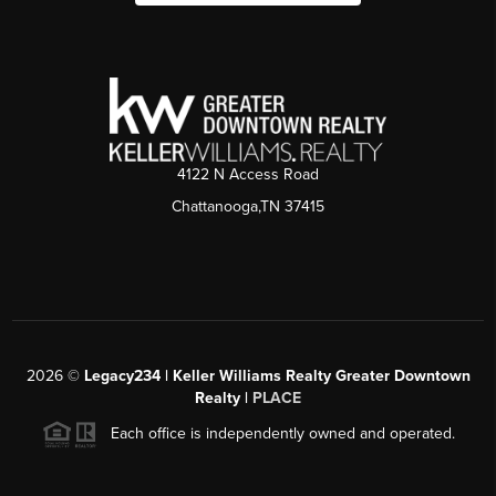
4122 N Access Road
Chattanooga,TN 37415
2026
©
Legacy234 | Keller Williams Realty Greater Downtown
Realty |
PLACE
Each office is independently owned and operated.