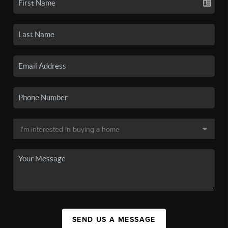
SEND US A MESSAGE