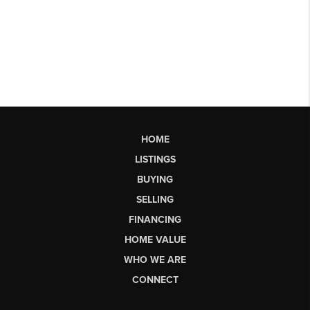
HOME
LISTINGS
BUYING
SELLING
FINANCING
HOME VALUE
WHO WE ARE
CONNECT