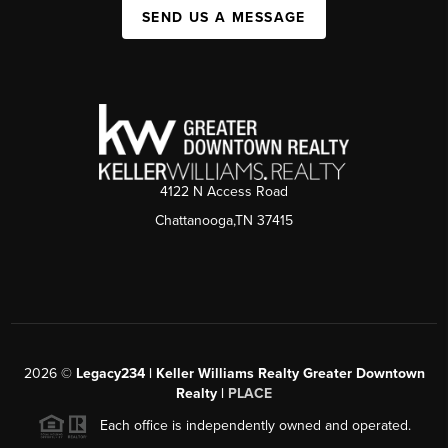
SEND US A MESSAGE
4122 N Access Road
Chattanooga,TN 37415
2026
©
Legacy234 | Keller Williams Realty Greater Downtown
Realty |
PLACE
Each office is independently owned and operated.