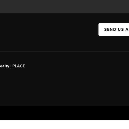
SEND US 
ealty |
PLACE