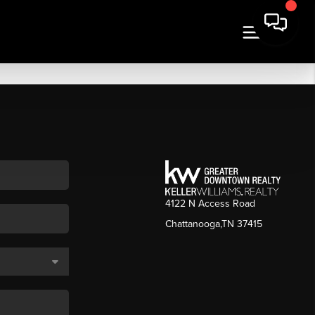
4122 N Access Road
Chattanooga,TN 37415