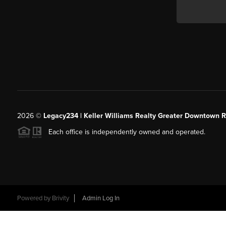
2026
©
Legacy234 | Keller Williams Realty Greater Downtown R
Each office is independently owned and operated.
Powered by
Brivity
Admin Log In