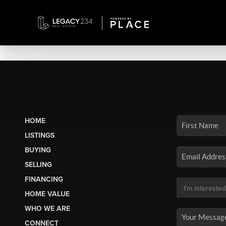
HOME
LISTINGS
BUYING
SELLING
FINANCING
HOME VALUE
WHO WE ARE
CONNECT