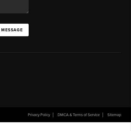
A MESSAGE
Privacy Policy
DMCA & Terms of Service
Sitemap