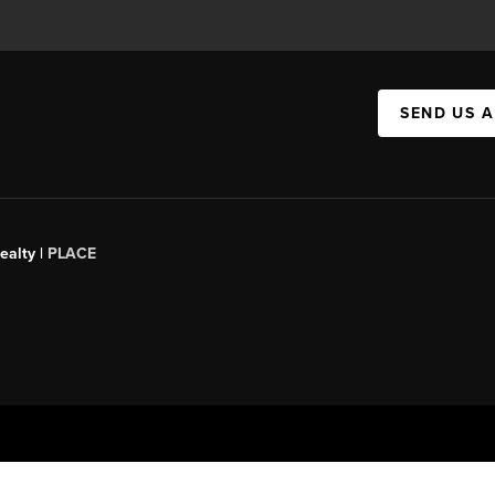
SEND US 
ealty |
PLACE