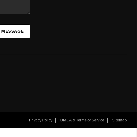
A MESSAGE
Privacy Policy
DMCA & Terms of Service
Sitemap