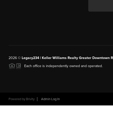
2026
©
Legacy234 | Keller Williams Realty Greater Downtown R
Each office is independently owned and operated.
Powered by
Brivity
Admin Log In