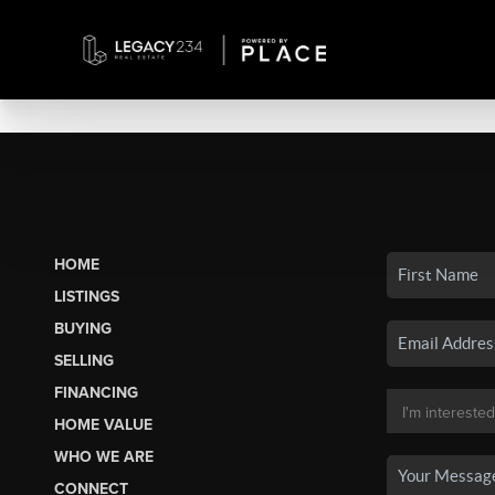
HOME
LISTINGS
BUYING
SELLING
FINANCING
HOME VALUE
WHO WE ARE
CONNECT