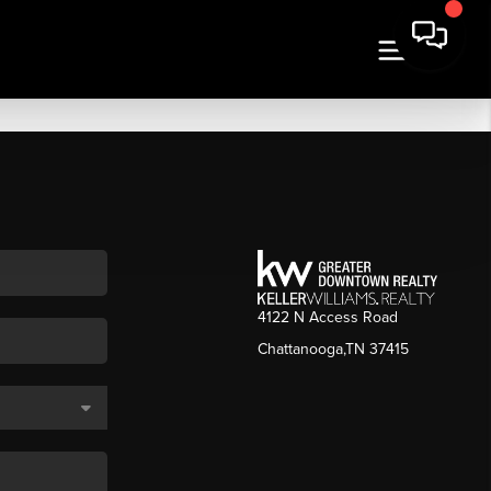
4122 N Access Road
Chattanooga,TN 37415