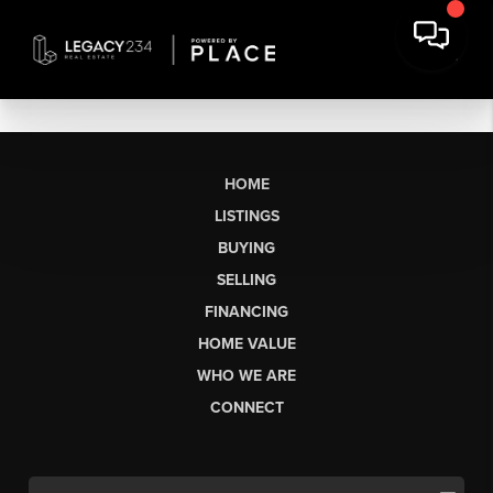
HOME
LISTINGS
BUYING
SELLING
FINANCING
HOME VALUE
WHO WE ARE
CONNECT