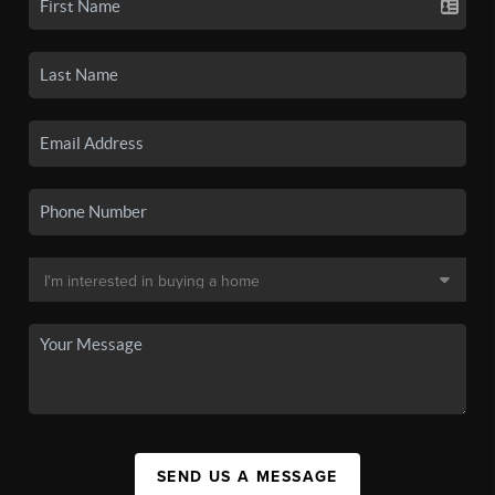
SEND US A MESSAGE