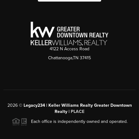
4122 N Access Road
Chattanooga,TN 37415
2026
©
Legacy234 | Keller Williams Realty Greater Downtown
Realty |
PLACE
Each office is independently owned and operated.