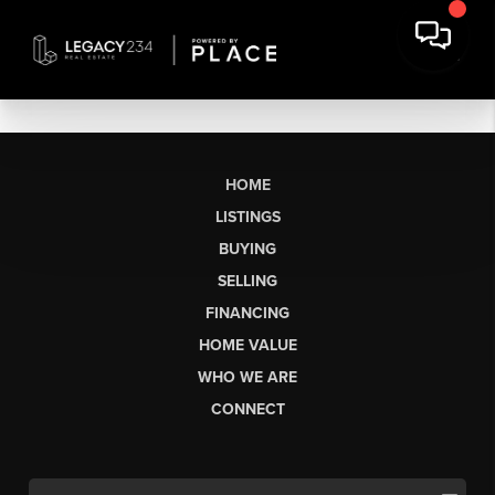
HOME
LISTINGS
BUYING
SELLING
FINANCING
HOME VALUE
WHO WE ARE
CONNECT