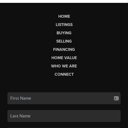
HOME
LISTINGS
BUYING
SELLING
FINANCING
HOME VALUE
WHO WE ARE
CONNECT