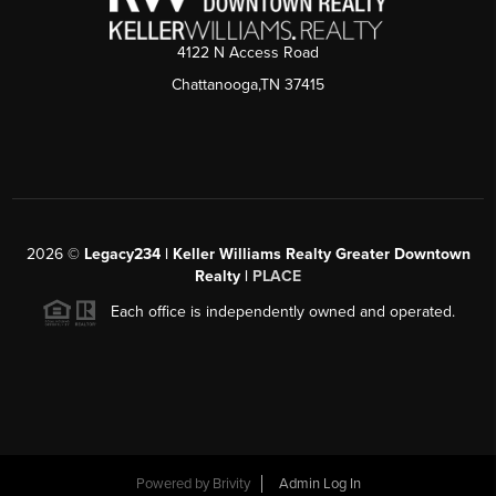
4122 N Access Road
Chattanooga,TN 37415
2026
©
Legacy234 | Keller Williams Realty Greater Downtown
Realty |
PLACE
Each office is independently owned and operated.
Powered by
Brivity
Admin Log In