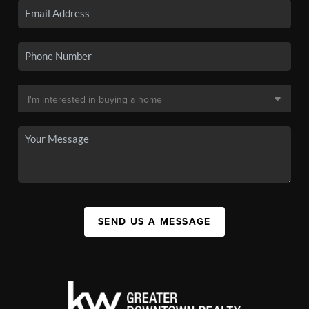
SEND US A MESSAGE