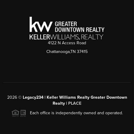
4122 N Access Road
Chattanooga,TN 37415
2026
©
Legacy234 | Keller Williams Realty Greater Downtown
Realty |
PLACE
Each office is independently owned and operated.