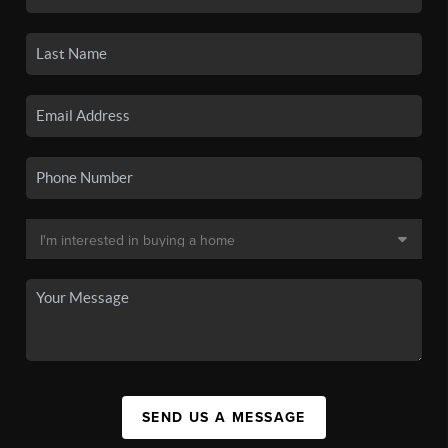
SEND US A MESSAGE