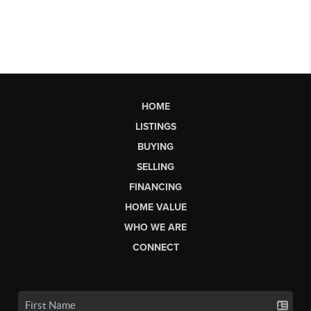
HOME
LISTINGS
BUYING
SELLING
FINANCING
HOME VALUE
WHO WE ARE
CONNECT