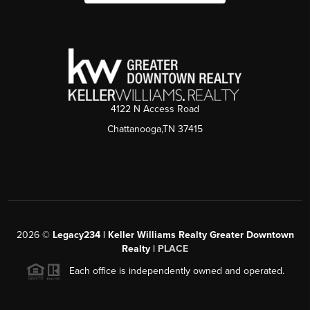
4122 N Access Road
Chattanooga,TN 37415
2026
©
Legacy234 | Keller Williams Realty Greater Downtown
Realty |
PLACE
Each office is independently owned and operated.