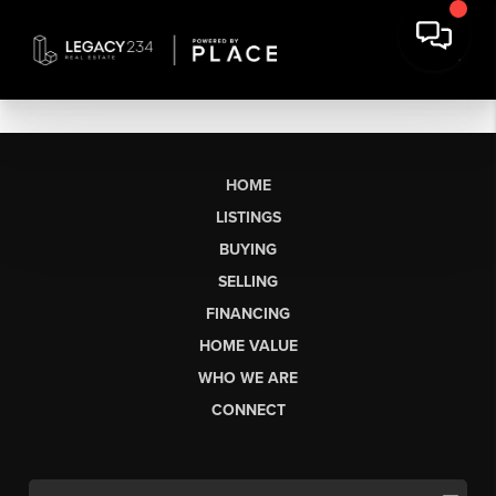
HOME
LISTINGS
BUYING
SELLING
FINANCING
HOME VALUE
WHO WE ARE
CONNECT