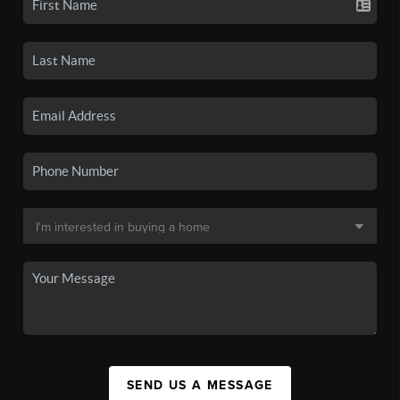
SEND US A MESSAGE