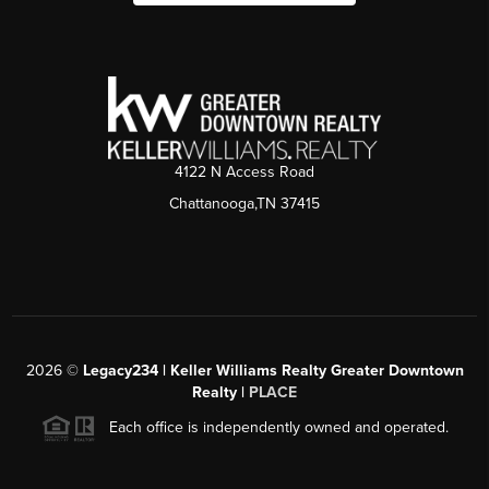
4122 N Access Road
Chattanooga,TN 37415
2026
©
Legacy234 | Keller Williams Realty Greater Downtown
Realty |
PLACE
Each office is independently owned and operated.