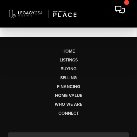
HOME
LISTINGS
BUYING
SELLING
FINANCING
HOME VALUE
WHO WE ARE
CONNECT