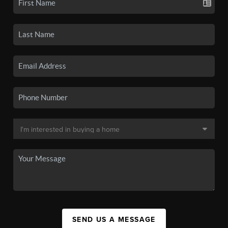
SEND US A MESSAGE