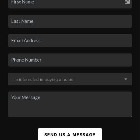
SEND US A MESSAGE