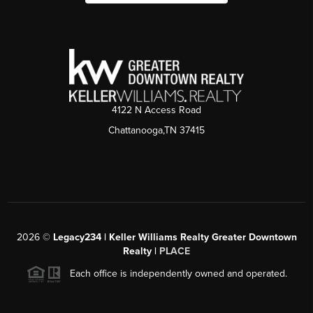
4122 N Access Road
Chattanooga,TN 37415
2026
©
Legacy234 | Keller Williams Realty Greater Downtown
Realty |
PLACE
Each office is independently owned and operated.