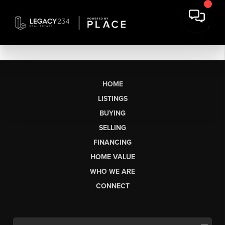
HOME
LISTINGS
BUYING
SELLING
FINANCING
HOME VALUE
WHO WE ARE
CONNECT