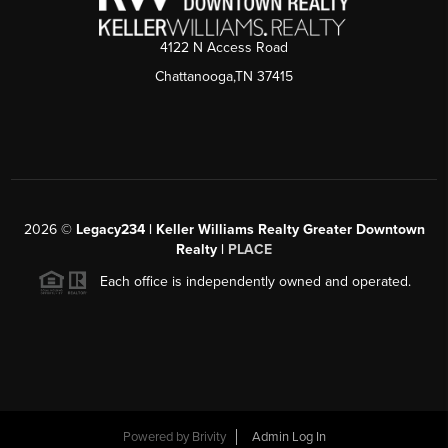
4122 N Access Road
Chattanooga,TN 37415
2026
©
Legacy234 | Keller Williams Realty Greater Downtown
Realty |
PLACE
Each office is independently owned and operated.
Powered by
Brivity
Admin Log In