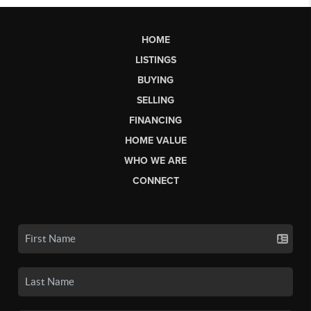
HOME
LISTINGS
BUYING
SELLING
FINANCING
HOME VALUE
WHO WE ARE
CONNECT