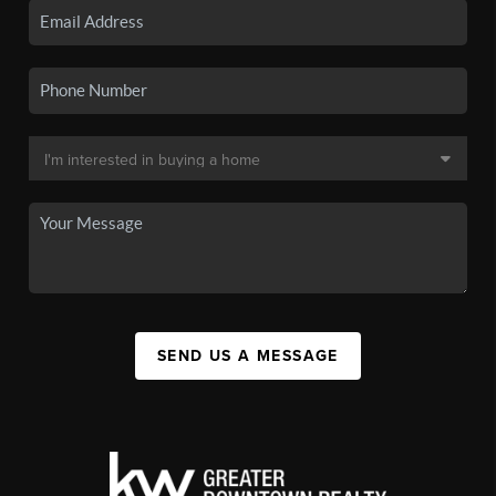
SEND US A MESSAGE