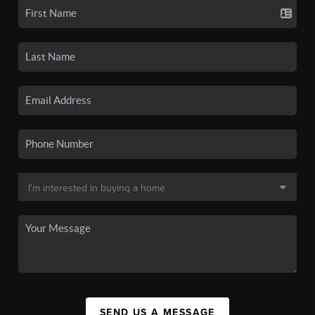
SEND US A MESSAGE