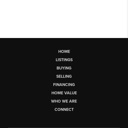
HOME
LISTINGS
BUYING
SELLING
FINANCING
HOME VALUE
WHO WE ARE
CONNECT