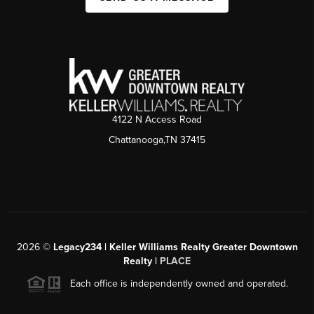
4122 N Access Road
Chattanooga,TN 37415
2026
©
Legacy234 | Keller Williams Realty Greater Downtown
Realty |
PLACE
Each office is independently owned and operated.