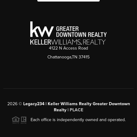
4122 N Access Road
Chattanooga,TN 37415
2026
©
Legacy234 | Keller Williams Realty Greater Downtown
Realty |
PLACE
Each office is independently owned and operated.