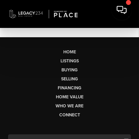
HOME
LISTINGS
BUYING
SELLING
FINANCING
HOME VALUE
WHO WE ARE
CONNECT