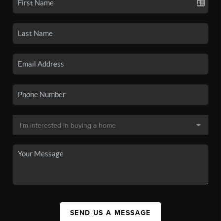
SEND US A MESSAGE