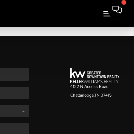
4122 N Access Road
Chattanooga,TN 37415