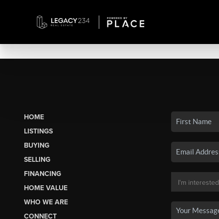
HOME
LISTINGS
BUYING
SELLING
FINANCING
HOME VALUE
WHO WE ARE
CONNECT