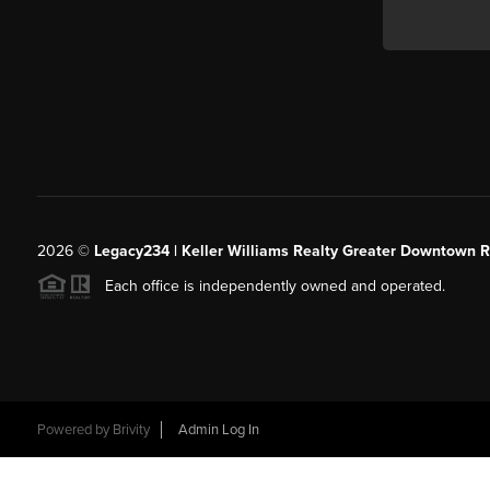
2026
©
Legacy234 | Keller Williams Realty Greater Downtown R
Each office is independently owned and operated.
Powered by
Brivity
Admin Log In