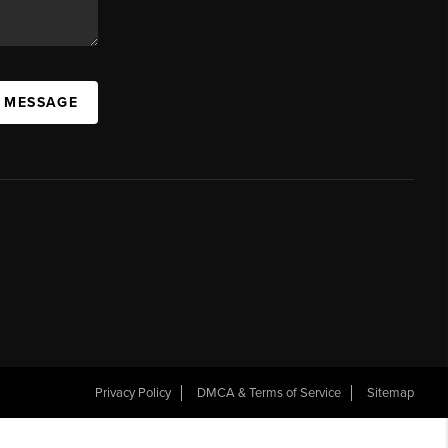
A MESSAGE
Privacy Policy
DMCA & Terms of Service
Sitemap