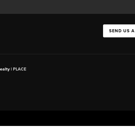
SEND US 
ealty |
PLACE