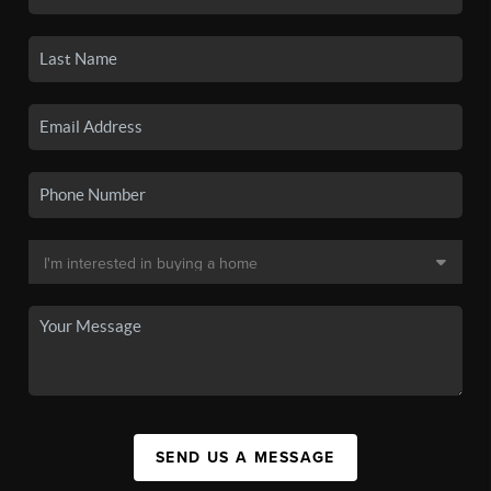
SEND US A MESSAGE