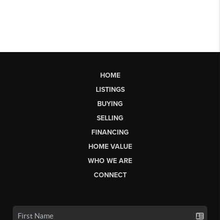
HOME
LISTINGS
BUYING
SELLING
FINANCING
HOME VALUE
WHO WE ARE
CONNECT