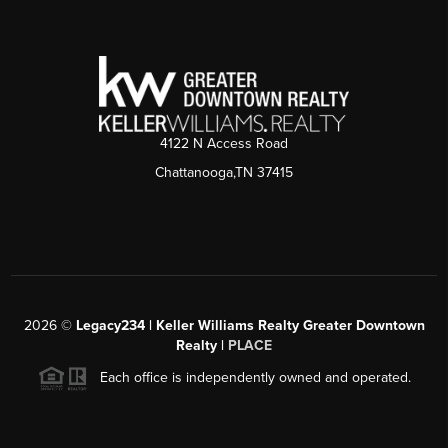
4122 N Access Road
Chattanooga,TN 37415
2026
©
Legacy234 | Keller Williams Realty Greater Downtown
Realty |
PLACE
Each office is independently owned and operated.