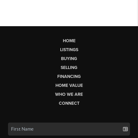
HOME
LISTINGS
BUYING
SELLING
FINANCING
HOME VALUE
WHO WE ARE
CONNECT