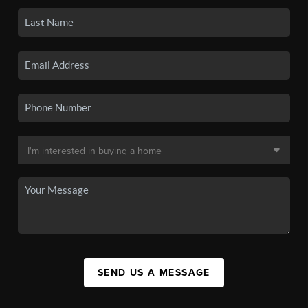
SEND US A MESSAGE