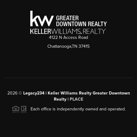
4122 N Access Road
Chattanooga,TN 37415
2026
©
Legacy234 | Keller Williams Realty Greater Downtown
Realty |
PLACE
Each office is independently owned and operated.