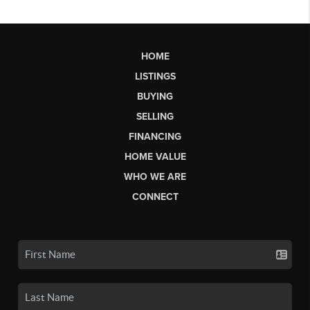
HOME
LISTINGS
BUYING
SELLING
FINANCING
HOME VALUE
WHO WE ARE
CONNECT