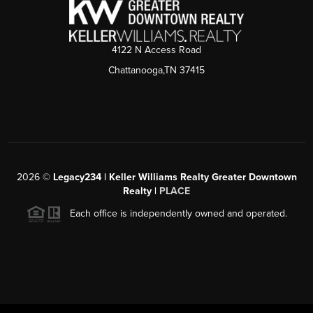
4122 N Access Road
Chattanooga,TN 37415
2026
©
Legacy234 | Keller Williams Realty Greater Downtown
Realty |
PLACE
Each office is independently owned and operated.