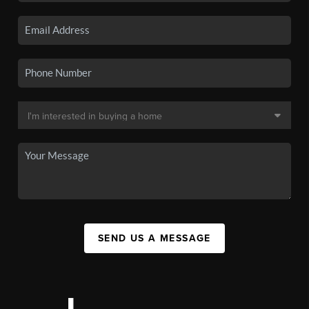
SEND US A MESSAGE