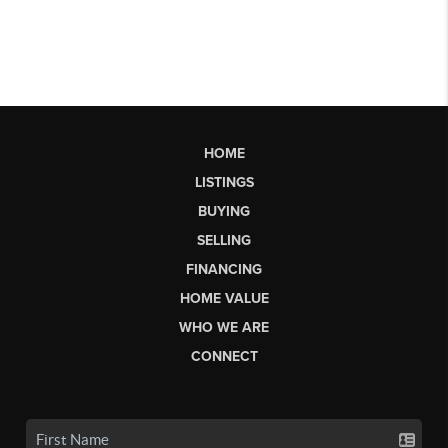
HOME
LISTINGS
BUYING
SELLING
FINANCING
HOME VALUE
WHO WE ARE
CONNECT