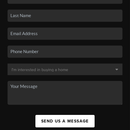
SEND US A MESSAGE