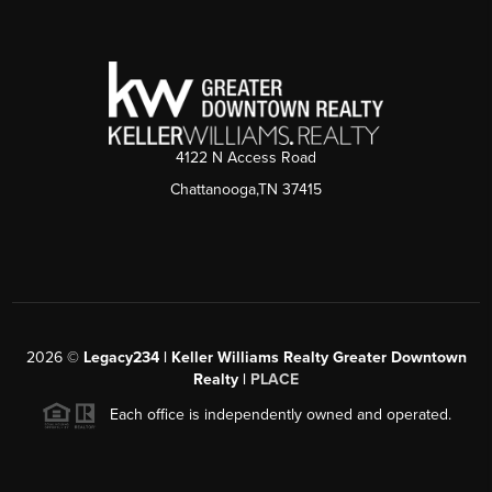
4122 N Access Road
Chattanooga,TN 37415
2026
©
Legacy234 | Keller Williams Realty Greater Downtown
Realty |
PLACE
Each office is independently owned and operated.