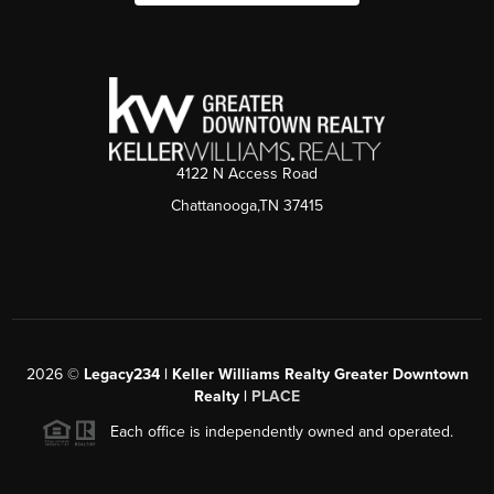
4122 N Access Road
Chattanooga,TN 37415
2026
©
Legacy234 | Keller Williams Realty Greater Downtown
Realty |
PLACE
Each office is independently owned and operated.