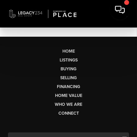
HOME
LISTINGS
BUYING
SELLING
FINANCING
HOME VALUE
WHO WE ARE
CONNECT