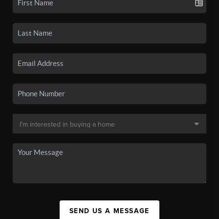
SEND US A MESSAGE