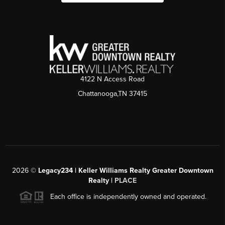
4122 N Access Road
Chattanooga,TN 37415
2026
©
Legacy234 | Keller Williams Realty Greater Downtown
Realty |
PLACE
Each office is independently owned and operated.