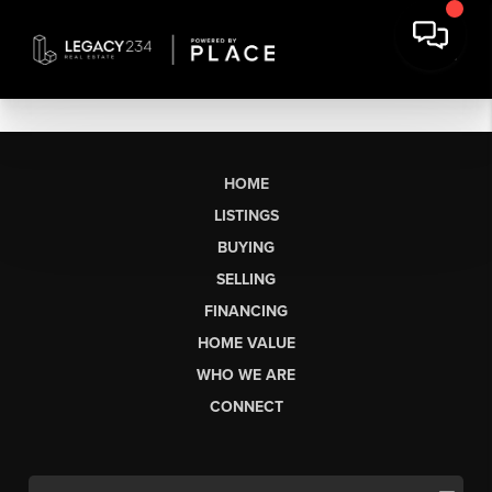
HOME
LISTINGS
BUYING
SELLING
FINANCING
HOME VALUE
WHO WE ARE
CONNECT