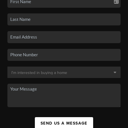
SEND US A MESSAGE