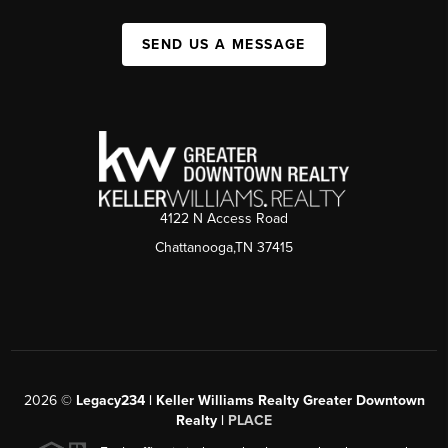
SEND US A MESSAGE
4122 N Access Road
Chattanooga,TN 37415
2026
©
Legacy234 | Keller Williams Realty Greater Downtown
Realty |
PLACE