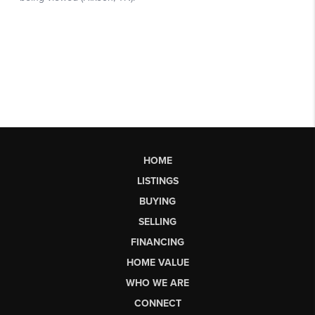
HOME
LISTINGS
BUYING
SELLING
FINANCING
HOME VALUE
WHO WE ARE
CONNECT