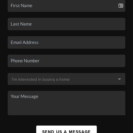
SEND US A MESSAGE