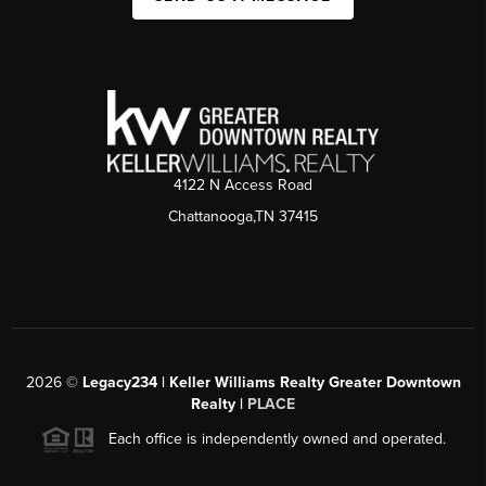
4122 N Access Road
Chattanooga,TN 37415
2026
©
Legacy234 | Keller Williams Realty Greater Downtown
Realty |
PLACE
Each office is independently owned and operated.