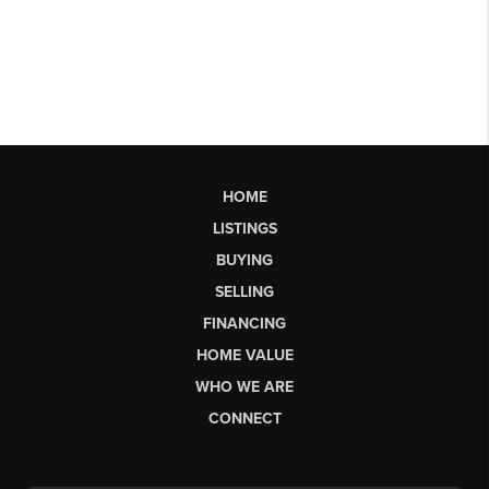
HOME
LISTINGS
BUYING
SELLING
FINANCING
HOME VALUE
WHO WE ARE
CONNECT