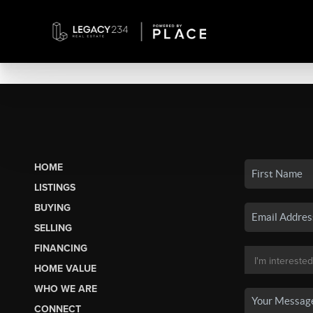
HOME
LISTINGS
BUYING
SELLING
FINANCING
HOME VALUE
WHO WE ARE
CONNECT