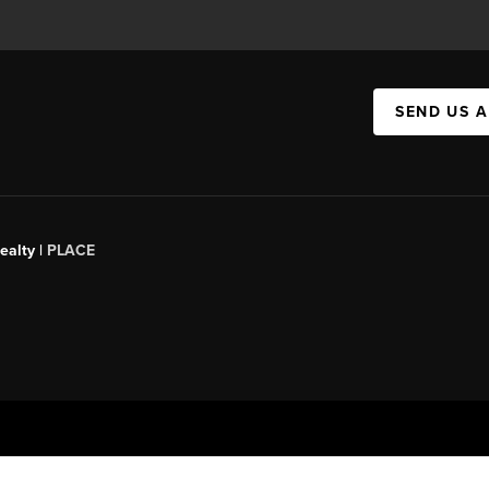
SEND US 
ealty |
PLACE