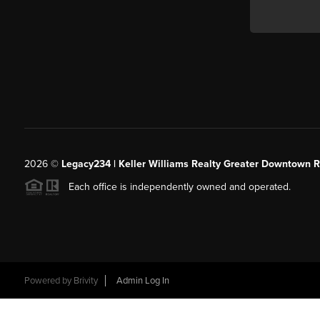
2026
©
Legacy234 | Keller Williams Realty Greater Downtown R
Each office is independently owned and operated.
Powered by
Brivity
Admin Log In