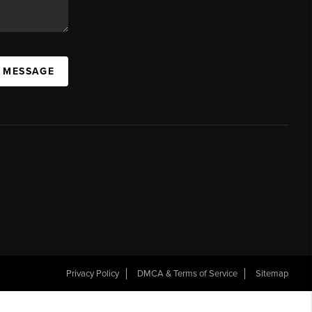
A MESSAGE
Privacy Policy
DMCA & Terms of Service
Sitemap