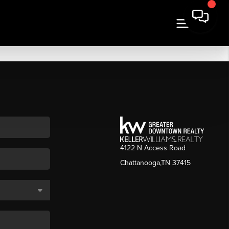
4122 N Access Road
Chattanooga,TN 37415