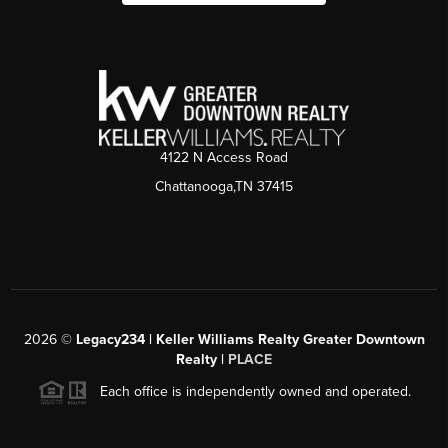
4122 N Access Road
Chattanooga,TN 37415
2026
©
Legacy234 | Keller Williams Realty Greater Downtown
Realty |
PLACE
Each office is independently owned and operated.