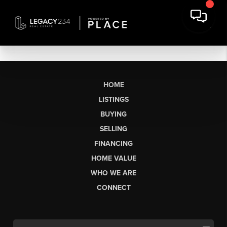
HOME
LISTINGS
BUYING
SELLING
FINANCING
HOME VALUE
WHO WE ARE
CONNECT