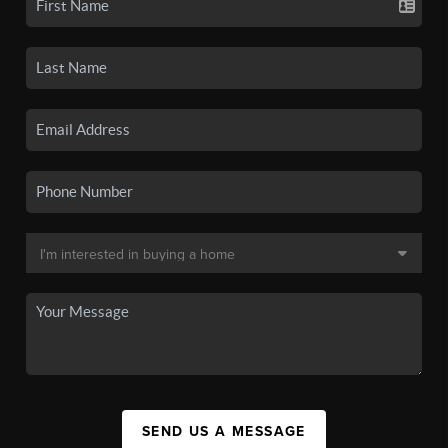
SEND US A MESSAGE