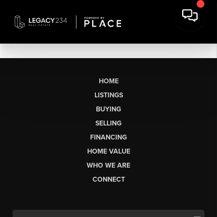
HOME
LISTINGS
BUYING
SELLING
FINANCING
HOME VALUE
WHO WE ARE
CONNECT