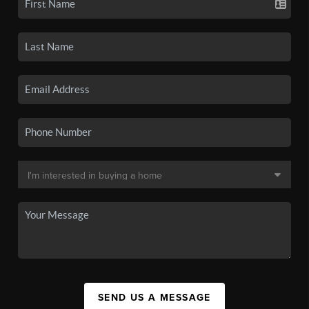
SEND US A MESSAGE