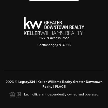
4122 N Access Road
Chattanooga,TN 37415
2026
©
Legacy234 | Keller Williams Realty Greater Downtown
Realty |
PLACE
Each office is independently owned and operated.