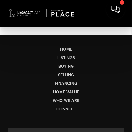
HOME
LISTINGS
BUYING
SELLING
FINANCING
HOME VALUE
WHO WE ARE
CONNECT