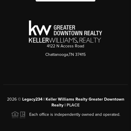
4122 N Access Road
Chattanooga,TN 37415
2026
©
Legacy234 | Keller Williams Realty Greater Downtown
Realty |
PLACE
Each office is independently owned and operated.