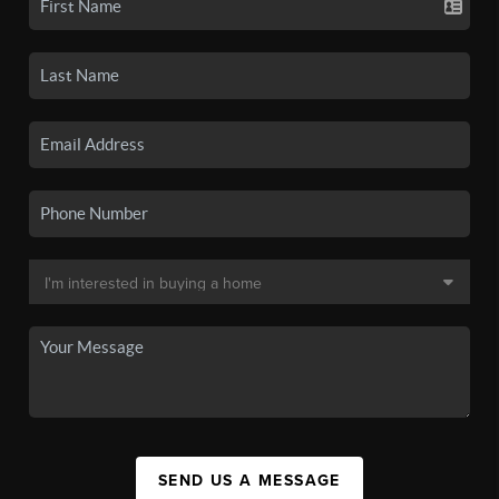
SEND US A MESSAGE