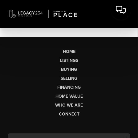
HOME
LISTINGS
BUYING
SELLING
FINANCING
HOME VALUE
WHO WE ARE
CONNECT