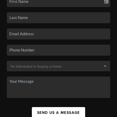
SEND US A MESSAGE