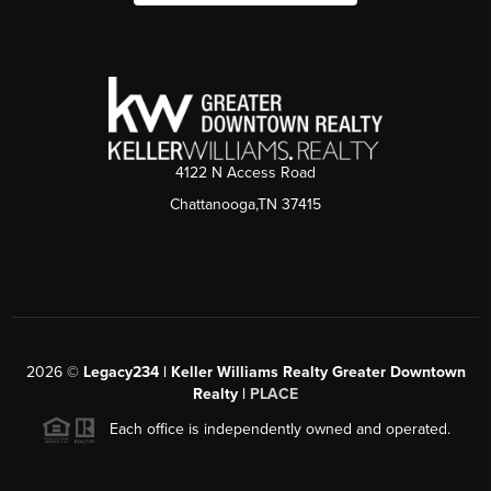
4122 N Access Road
Chattanooga,TN 37415
2026
©
Legacy234 | Keller Williams Realty Greater Downtown
Realty |
PLACE
Each office is independently owned and operated.