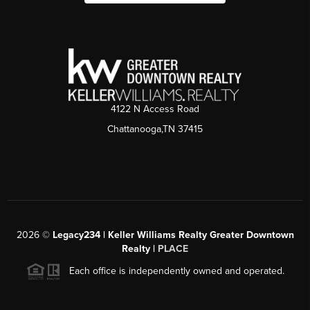
4122 N Access Road
Chattanooga,TN 37415
2026
©
Legacy234 | Keller Williams Realty Greater Downtown
Realty |
PLACE
Each office is independently owned and operated.