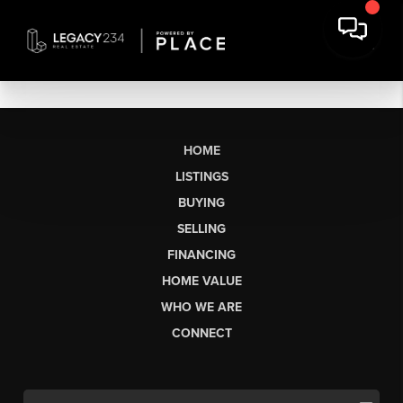
HOME
LISTINGS
BUYING
SELLING
FINANCING
HOME VALUE
WHO WE ARE
CONNECT