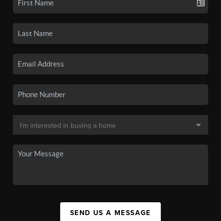
SEND US A MESSAGE