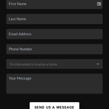
SEND US A MESSAGE