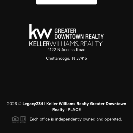
4122 N Access Road
Chattanooga,TN 37415
2026
©
Legacy234 | Keller Williams Realty Greater Downtown
Realty |
PLACE
Each office is independently owned and operated.