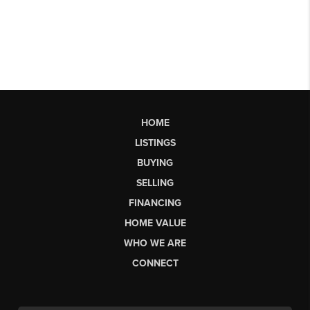
HOME
LISTINGS
BUYING
SELLING
FINANCING
HOME VALUE
WHO WE ARE
CONNECT