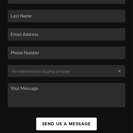
SEND US A MESSAGE