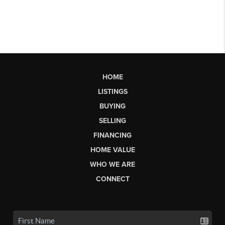
HOME
LISTINGS
BUYING
SELLING
FINANCING
HOME VALUE
WHO WE ARE
CONNECT