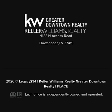
4122 N Access Road
Chattanooga,TN 37415
2026
©
Legacy234 | Keller Williams Realty Greater Downtown
Realty |
PLACE
Each office is independently owned and operated.