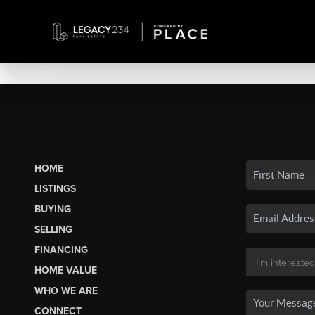
HOME
LISTINGS
BUYING
SELLING
FINANCING
HOME VALUE
WHO WE ARE
CONNECT