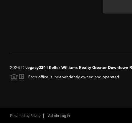
2026
©
Legacy234 | Keller Williams Realty Greater Downtown R
Each office is independently owned and operated.
Powered by
Brivity
Admin Log In