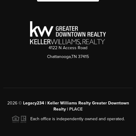
4122 N Access Road
Chattanooga,TN 37415
2026
©
Legacy234 | Keller Williams Realty Greater Downtown
Realty |
PLACE
Each office is independently owned and operated.