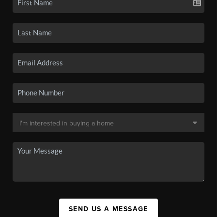
SEND US A MESSAGE