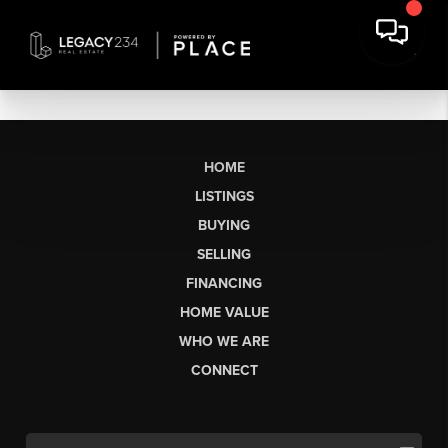
HOME
LISTINGS
BUYING
SELLING
FINANCING
HOME VALUE
WHO WE ARE
CONNECT