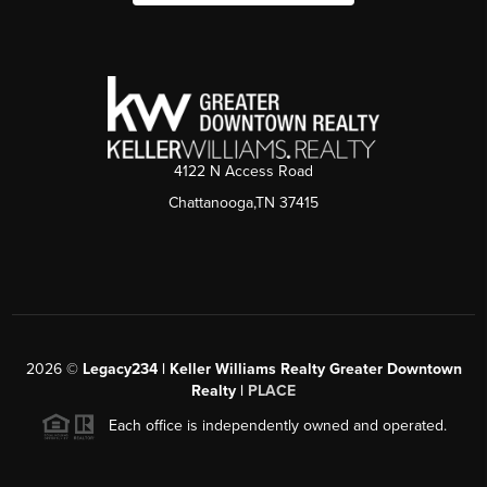
4122 N Access Road
Chattanooga,TN 37415
2026
©
Legacy234 | Keller Williams Realty Greater Downtown
Realty |
PLACE
Each office is independently owned and operated.