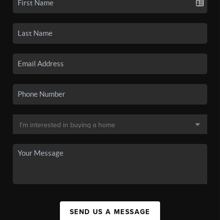
SEND US A MESSAGE