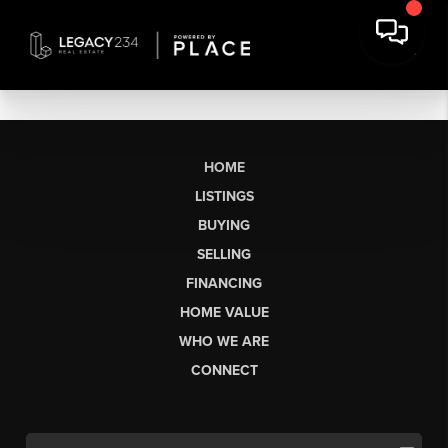
HOME
LISTINGS
BUYING
SELLING
FINANCING
HOME VALUE
WHO WE ARE
CONNECT